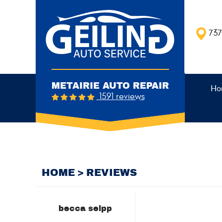
737
METAIRIE AUTO REPAIR
Ho
1591 reviews
HOME
REVIEWS
becca seipp