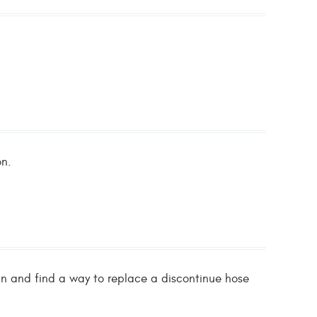
on.
fan and find a way to replace a discontinue hose