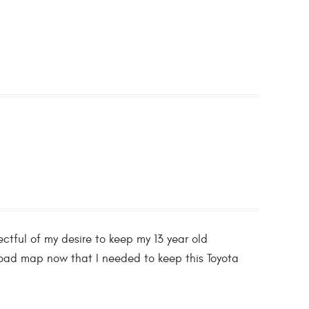
tful of my desire to keep my 13 year old
a road map now that I needed to keep this Toyota