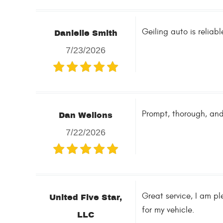
Geiling auto is relia
Danielle Smith
7/23/2026
Prompt, thorough, and
Dan Wellons
7/22/2026
Great service, I am pl
United Five Star,
for my vehicle.
LLC