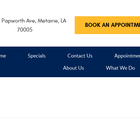
 Papworth Ave
,
Metairie, LA
BOOK AN APPOINTM
70005
me
Specials
Contact Us
Appointme
About Us
What We Do