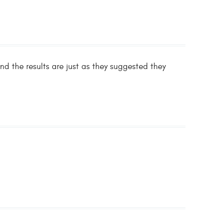
nd the results are just as they suggested they