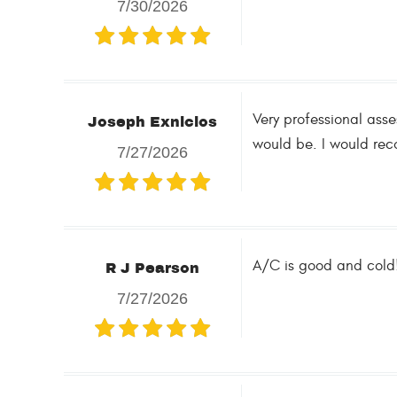
7/30/2026
Very professional asse
Joseph Exnicios
would be. I would rec
7/27/2026
A/C is good and cold!
R J Pearson
7/27/2026