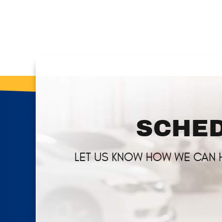
SCHED
LET US KNOW HOW WE CAN 