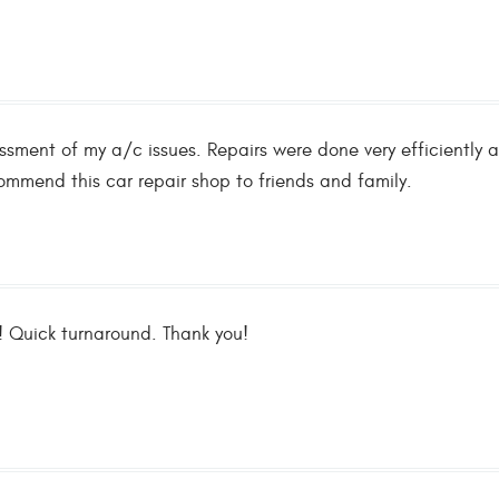
ssment of my a/c issues. Repairs were done very efficiently a
ommend this car repair shop to friends and family.
 Quick turnaround. Thank you!