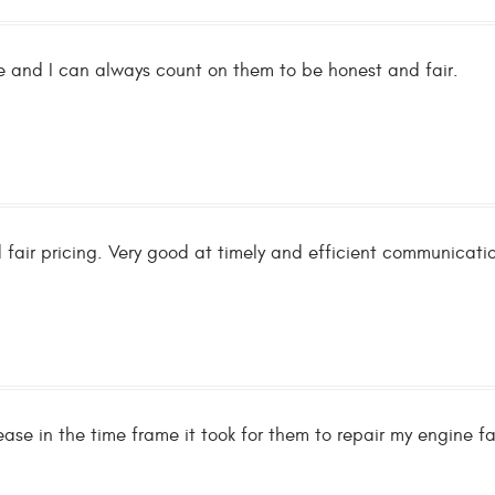
ble and I can always count on them to be honest and fair.
 fair pricing. Very good at timely and efficient communicati
ease in the time frame it took for them to repair my engine 