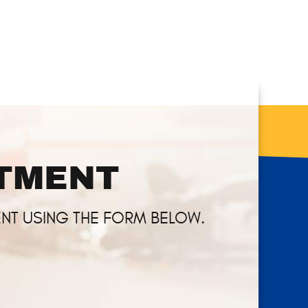
NTMENT
NT USING THE FORM BELOW.