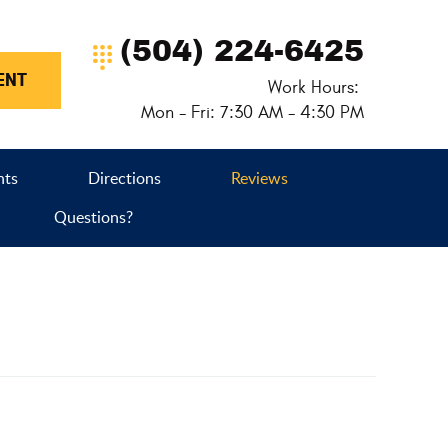
(504) 224-6425
ENT
Work Hours:
Mon - Fri: 7:30 AM - 4:30 PM
nts
Directions
Reviews
Questions?