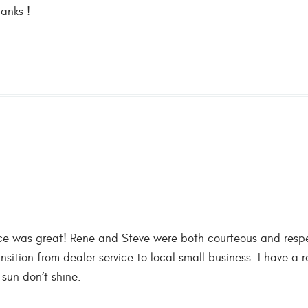
hanks !
nce was great! Rene and Steve were both courteous and respec
nsition from dealer service to local small business. I have 
 sun don’t shine.