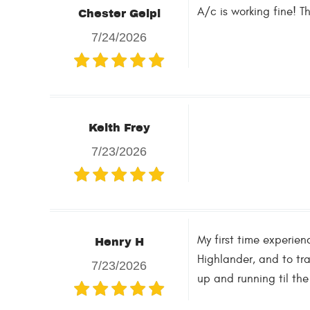
A/c is working fine! T
Chester Gelpi
7/24/2026
Keith Frey
7/23/2026
My first time experie
Henry H
Highlander, and to tra
7/23/2026
up and running til the