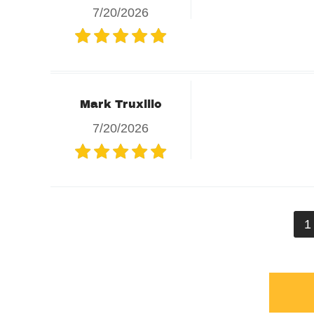
7/20/2026
Mark Truxillo
7/20/2026
1