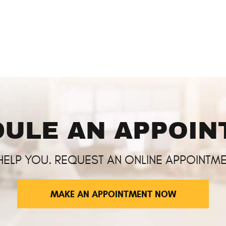
ULE AN APPOI
HELP YOU. REQUEST AN ONLINE APPOINTME
MAKE AN APPOINTMENT NOW