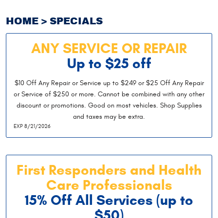
HOME
SPECIALS
ANY SERVICE OR REPAIR
Up to $25 off
$10 Off Any Repair or Service up to $249 or $25 Off Any Repair
or Service of $250 or more. Cannot be combined with any other
discount or promotions. Good on most vehicles. Shop Supplies
and taxes may be extra.
EXP 8/21/2026
First Responders and Health
Care Professionals
15% Off All Services (up to
$50)