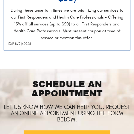
During these uncertain times we are prioritizing our services to
our First Responders and Health Care Professionals - Offering
15% off all services (up to $50) to all First Responders and
Health Care Professionals. Must present coupon at time of
service or mention this offer.
EXP 8/21/2026
SCHEDULE AN
APPOINTMENT
LET US KNOW HOW WE CAN HELP YOU. REQUEST
AN ONLINE APPOINTMENT USING THE FORM
BELOW.