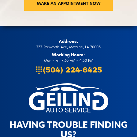
MAKE AN APPOINTMENT NOW
Address:
737 Papworth Ave
,
Metairie, LA 70005
Working Hours:
Mon - Fri: 7:30 AM - 4:30 PM
(504) 224-6425
HAVING TROUBLE FINDING
US?