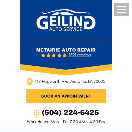
Toggl
Menu
METAIRIE AUTO REPAIR
1591 reviews
737 Papworth Ave
,
Metairie, LA 70005
BOOK AN APPOINTMENT
(504) 224-6425
Work Hours:
Mon - Fri: 7:30 AM - 4:30 PM