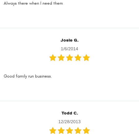
Always there when I need them
Josie G.
1/6/2014
Good family run business.
Todd C.
12/28/2013