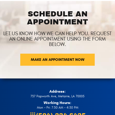
SCHEDULE AN
APPOINTMENT
LET US KNOW HOW WE CAN HELP YOU. REQUEST
AN ONLINE APPOINTMENT USING THE FORM
BELOW.
MAKE AN APPOINTMENT NOW
Address:
737 Papworth Ave
,
Metairie, LA 70005
Working Hours:
Mon - Fri: 7:30 AM - 4:30 PM