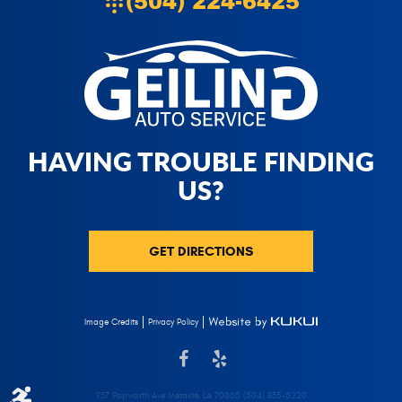
(504) 224-6425
HAVING TROUBLE FINDING
US?
GET DIRECTIONS
Privacy Policy
Image Credits
737 Papworth Ave Metairie, LA 70005 (504) 835-5220