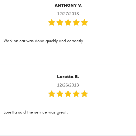
ANTHONY V.
12/27/2013
Work on car was done quickly and correctly
Loretta B.
12/26/2013
Loretta said the service was great.