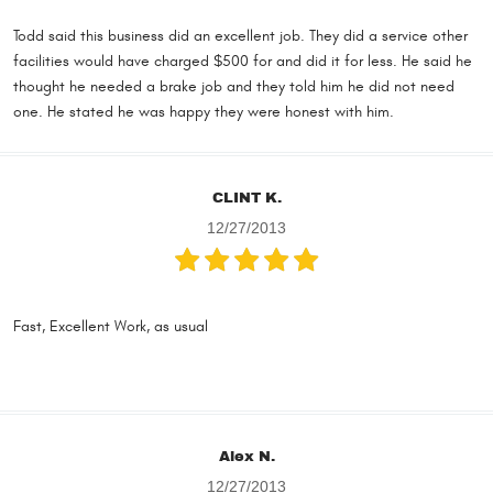
Todd said this business did an excellent job. They did a service other
facilities would have charged $500 for and did it for less. He said he
thought he needed a brake job and they told him he did not need
one. He stated he was happy they were honest with him.
CLINT K.
12/27/2013
Fast, Excellent Work, as usual
Alex N.
12/27/2013