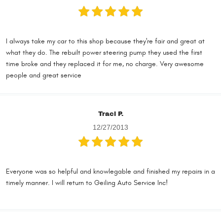
I always take my car to this shop because they're fair and great at
what they do. The rebuilt power steering pump they used the first
time broke and they replaced it for me, no charge. Very awesome
people and great service
Traci P.
12/27/2013
Everyone was so helpful and knowlegable and finished my repairs in a
timely manner. I will return to Geiling Auto Service Inc!