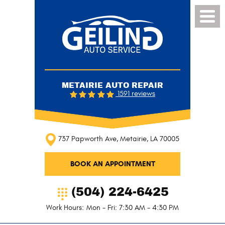
Toggl
Menu
METAIRIE AUTO REPAIR
1591 reviews
737 Papworth Ave
,
Metairie, LA 70005
BOOK AN APPOINTMENT
(504) 224-6425
Work Hours:
Mon - Fri: 7:30 AM - 4:30 PM