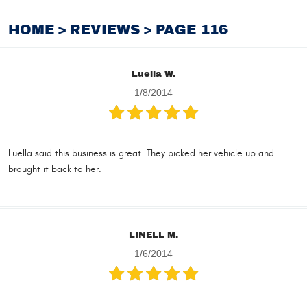
HOME
REVIEWS
PAGE 116
Luella W.
1/8/2014
Luella said this business is great. They picked her vehicle up and
brought it back to her.
LINELL M.
1/6/2014