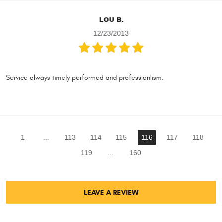
LOU B.
12/23/2013
Service always timely performed and professionlism.
1
...
113
114
115
116
117
118
119
...
160
LEAVE A REVIEW