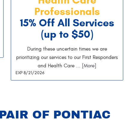
Professionals
15% Off All Services
(up to $50)
During these uncertain times we are
prioritizing our services to our First Responders
and Health Care
... [More]
EXP 8/21/2026
PAIR OF PONTIAC