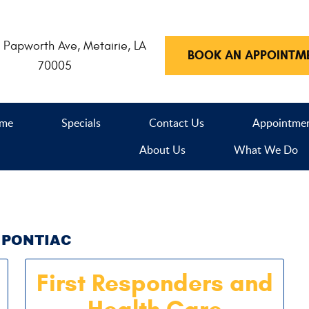
 Papworth Ave
,
Metairie, LA
BOOK AN APPOINTM
70005
me
Specials
Contact Us
Appointme
About Us
What We Do
PONTIAC
First Responders and
Health Care