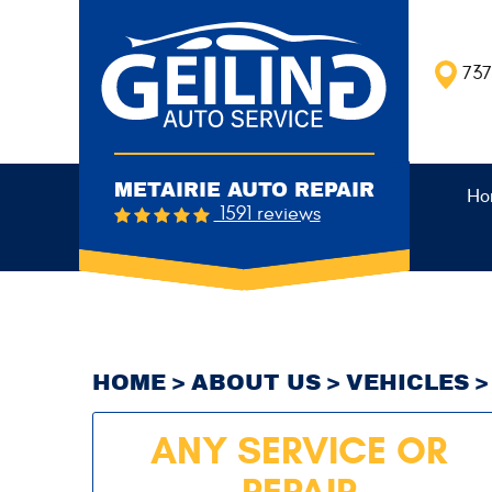
737
METAIRIE AUTO REPAIR
Ho
1591 reviews
HOME
ABOUT US
VEHICLES
ANY SERVICE OR
REPAIR