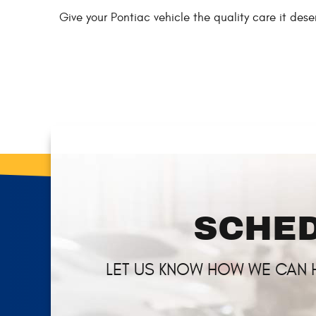
Give your Pontiac vehicle the quality care it de
SCHED
LET US KNOW HOW WE CAN 