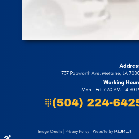
Addres
737 Papworth Ave
,
Metairie, LA 700
Working Hour
Mon - Fri: 7:30 AM - 4:30 
(504) 224-642
Privacy Policy
Image Credits