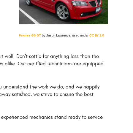
Pontiac G8 GT
CC BY 2.0
by Jason Lawrence, used under
well. Don’t settle for anything less than the
rs alike. Our certified technicians are equipped
you understand the work we do, and we happily
way satisfied, we strive to ensure the best
r experienced mechanics stand ready to service