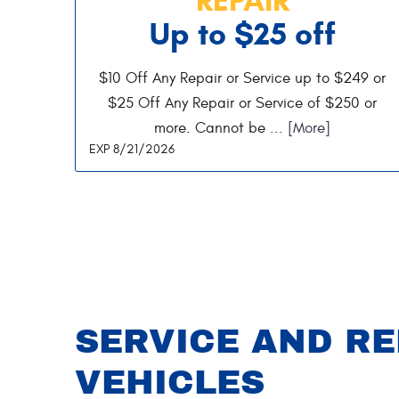
Up to $25 off
$10 Off Any Repair or Service up to $249 or
$25 Off Any Repair or Service of $250 or
more. Cannot be
... [More]
EXP 8/21/2026
SERVICE AND RE
VEHICLES