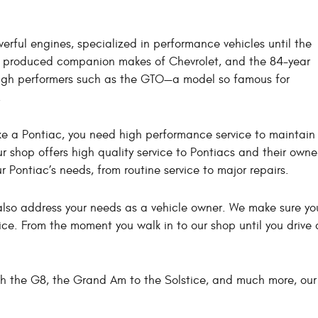
erful engines, specialized in performance vehicles until the
ac produced companion makes of Chevrolet, and the 84-year
 high performers such as the GTO—a model so famous for
.
a Pontiac, you need high performance service to maintain it 
r shop offers high quality service to Pontiacs and their owne
ur Pontiac’s needs, from routine service to major repairs.
e also address your needs as a vehicle owner. We make sure 
ce. From the moment you walk in to our shop until you drive a
ugh the G8, the Grand Am to the Solstice, and much more, ou