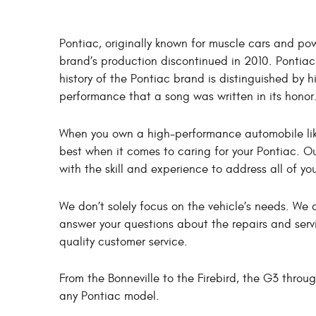
Pontiac, originally known for muscle cars and pow
brand’s production discontinued in 2010. Ponti
history of the Pontiac brand is distinguished by
performance that a song was written in its honor
When you own a high-performance automobile like 
best when it comes to caring for your Pontiac. Ou
with the skill and experience to address all of yo
We don’t solely focus on the vehicle’s needs. W
answer your questions about the repairs and servi
quality customer service.
From the Bonneville to the Firebird, the G3 thro
any Pontiac model.