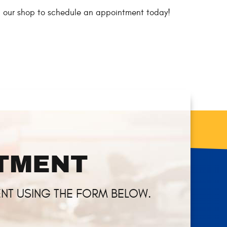
all our shop to schedule an appointment today!
NTMENT
NT USING THE FORM BELOW.