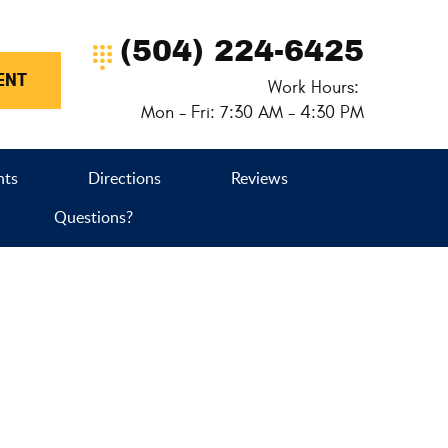
(504) 224-6425
ENT
Work Hours:
Mon - Fri: 7:30 AM - 4:30 PM
nts
Directions
Reviews
Questions?