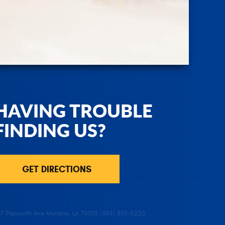
HAVING TROUBLE
FINDING US?
GET DIRECTIONS
37 Papworth Ave Metairie, LA 70005 (504) 835-5220