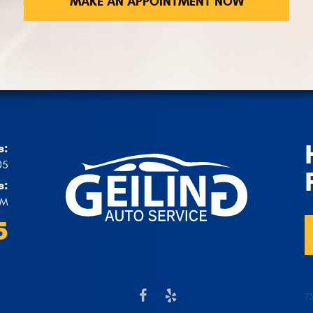
MAKE AN APPOINTMENT NOW
s:
05
s:
PM
5
7