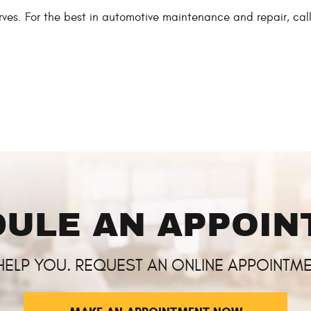
serves. For the best in automotive maintenance and repair, c
ULE AN APPOI
HELP YOU. REQUEST AN ONLINE APPOINTME