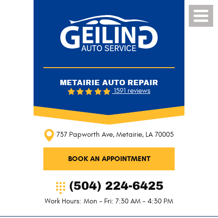
Toggl
Menu
METAIRIE AUTO REPAIR
1591 reviews
737 Papworth Ave
,
Metairie, LA 70005
BOOK AN APPOINTMENT
(504) 224-6425
Work Hours:
Mon - Fri: 7:30 AM - 4:30 PM