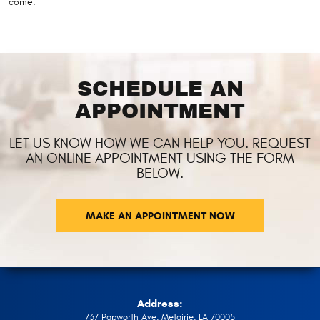
come.
SCHEDULE AN
APPOINTMENT
LET US KNOW HOW WE CAN HELP YOU. REQUEST
AN ONLINE APPOINTMENT USING THE FORM
BELOW.
MAKE AN APPOINTMENT NOW
Address:
737 Papworth Ave
,
Metairie, LA 70005