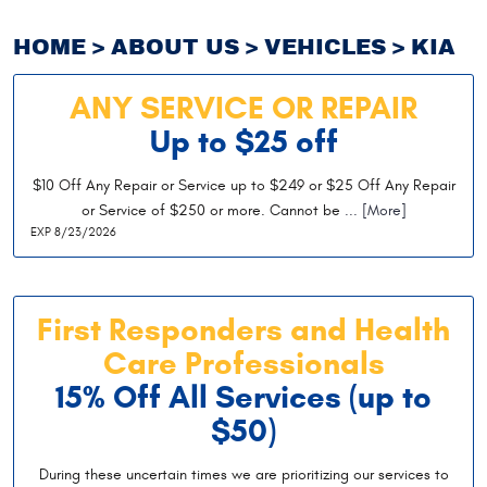
HOME
ABOUT US
VEHICLES
KIA
ANY SERVICE OR REPAIR
Up to $25 off
$10 Off Any Repair or Service up to $249 or $25 Off Any Repair
or Service of $250 or more. Cannot be
... [More]
EXP 8/23/2026
First Responders and Health
Care Professionals
15% Off All Services (up to
$50)
During these uncertain times we are prioritizing our services to