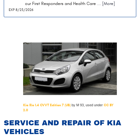
our First Responders and Health Care
... [More]
EXP 8/23/2026
Kia Rio 1.4 CVVT Edition 7 (UB)
CC BY
by M 93, used under
2.0
SERVICE AND REPAIR OF KIA
VEHICLES