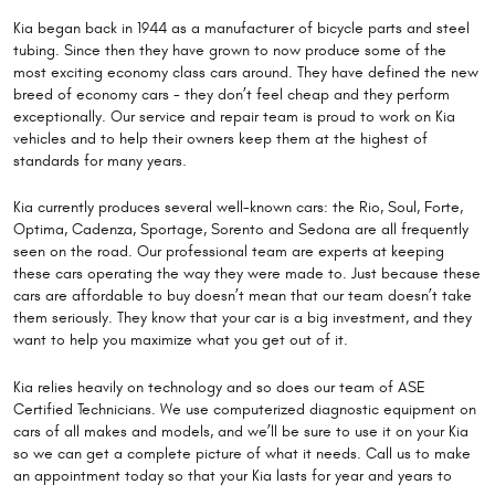
Kia began back in 1944 as a manufacturer of bicycle parts and steel
tubing. Since then they have grown to now produce some of the
most exciting economy class cars around. They have defined the new
breed of economy cars - they don’t feel cheap and they perform
exceptionally. Our service and repair team is proud to work on Kia
vehicles and to help their owners keep them at the highest of
standards for many years.
Kia currently produces several well-known cars: the Rio, Soul, Forte,
Optima, Cadenza, Sportage, Sorento and Sedona are all frequently
seen on the road. Our professional team are experts at keeping
these cars operating the way they were made to. Just because these
cars are affordable to buy doesn’t mean that our team doesn’t take
them seriously. They know that your car is a big investment, and they
want to help you maximize what you get out of it.
Kia relies heavily on technology and so does our team of ASE
Certified Technicians. We use computerized diagnostic equipment on
cars of all makes and models, and we’ll be sure to use it on your Kia
so we can get a complete picture of what it needs. Call us to make
an appointment today so that your Kia lasts for year and years to