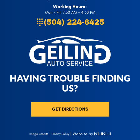
Working Hours:
Mon - Fri: 7:30 AM - 4:30 PM
(504) 224-6425
HAVING TROUBLE FINDING
US?
GET DIRECTIONS
Privacy Policy
Image Credits